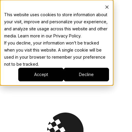
This website uses cookies to store information about
your visit, improve and personalize your experience,
and analyze site usage across this website and other
media. Learn more in our Privacy Policy.
If you decline, your information won’t be tracked
when you visit this website. A single cookie will be
used in your browser to remember your preference
not to be tracked.
Accept
Decline