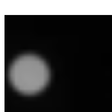
Dynamic Pricing
in Ecommerce
August 11, 2025
12
min read
Implementing dynamic pricing is like giving your online
store a brain of its own. It senses surges in shopper
activity - automatically hikes rates to lock in extra
margin. Recognizes rival promotions—swiftly trims
prices so you stay irresistible. It ensures you never
miss a hot demand window or lose ground in a price
war, keeping your competitive edge razor‑sharp. In
this guide, we will understand what dynamic pricing in
ecommerce is all about, why it is so important today,
and how to implement it successfully in your
business.