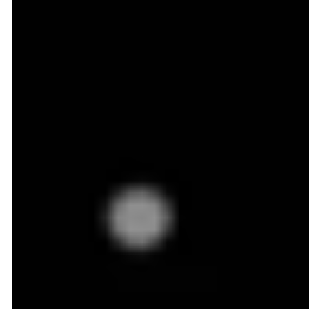
Dynamic Pricing in Action:
An Ecommerce Example
You're an online retailer selling a popular mid-range
Android smartphone at $349 on your website. Your
dynamic pricing system constantly monitors your
competitors:
Amazon just dropped the price from $350 to $337 as
part of a flash sale starting at 3 PM.
Walmart is offering the same phone at $355 with free
2-day shipping.
Using this data, your dynamic pricing engine
automatically lowers your price to $335 for the next
6 hours, just undercutting Amazon. Once Amazon's