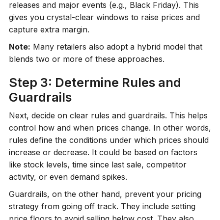
releases and major events (e.g., Black Friday). This
gives you crystal-clear windows to raise prices and
capture extra margin.
Note:
Many retailers also adopt a hybrid model that
blends two or more of these approaches.
Step 3: Determine Rules and
Guardrails
Next, decide on clear rules and guardrails. This helps
control how and when prices change. In other words,
rules define the conditions under which prices should
increase or decrease. It could be based on factors
like stock levels, time since last sale, competitor
activity, or even demand spikes.
Guardrails, on the other hand, prevent your pricing
strategy from going off track. They include setting
price floors to avoid selling below cost. They also