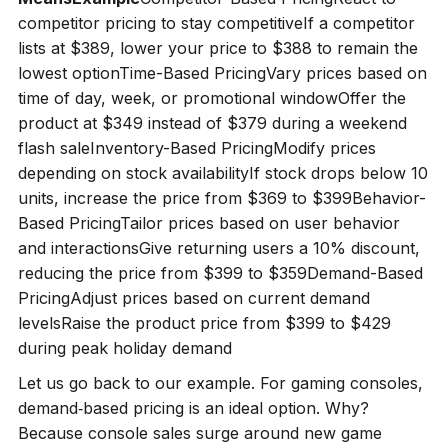
competitor pricing to stay competitiveIf a competitor
lists at $389, lower your price to $388 to remain the
lowest optionTime-Based PricingVary prices based on
time of day, week, or promotional windowOffer the
product at $349 instead of $379 during a weekend
flash saleInventory-Based PricingModify prices
depending on stock availabilityIf stock drops below 10
units, increase the price from $369 to $399Behavior-
Based PricingTailor prices based on user behavior
and interactionsGive returning users a 10% discount,
reducing the price from $399 to $359Demand-Based
PricingAdjust prices based on current demand
levelsRaise the product price from $399 to $429
during peak holiday demand
Let us go back to our example. For gaming consoles,
demand‑based pricing is an ideal option. Why?
Because console sales surge around new game