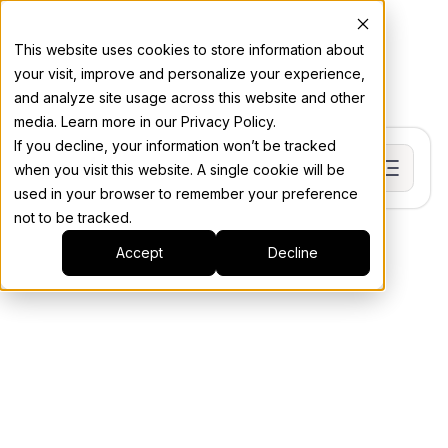
This website uses cookies to store information about
your visit, improve and personalize your experience,
and analyze site usage across this website and other
media. Learn more in our Privacy Policy.
If you decline, your information won’t be tracked
when you visit this website. A single cookie will be
used in your browser to remember your preference
not to be tracked.
Accept
Decline