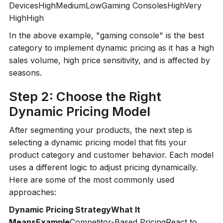
DevicesHighMediumLowGaming ConsolesHighVery
HighHigh
In the above example, "gaming console" is the best
category to implement dynamic pricing as it has a high
sales volume, high price sensitivity, and is affected by
seasons.
Step 2: Choose the Right
Dynamic Pricing Model
After segmenting your products, the next step is
selecting a dynamic pricing model that fits your
product category and customer behavior. Each model
uses a different logic to adjust pricing dynamically.
Here are some of the most commonly used
approaches:
Dynamic Pricing StrategyWhat It
MeansExample
Competitor-Based PricingReact to