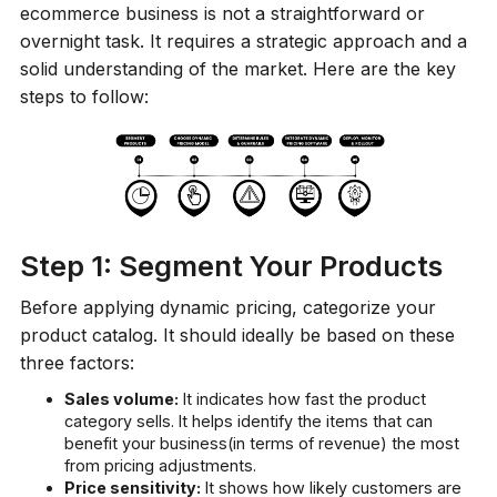
ecommerce business is not a straightforward or
overnight task. It requires a strategic approach and a
solid understanding of the market. Here are the key
steps to follow:
Step 1: Segment Your Products
Before applying dynamic pricing, categorize your
product catalog. It should ideally be based on these
three factors:
Sales volume:
It indicates how fast the product
category sells. It helps identify the items that can
benefit your business(in terms of revenue) the most
from pricing adjustments.
Price sensitivity:
It shows how likely customers are