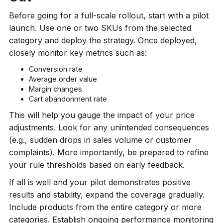
Before going for a full-scale rollout, start with a pilot
launch. Use one or two SKUs from the selected
category and deploy the strategy. Once deployed,
closely monitor key metrics such as:
Conversion rate
Average order value
Margin changes
Cart abandonment rate
This will help you gauge the impact of your price
adjustments. Look for any unintended consequences
(e.g., sudden drops in sales volume or customer
complaints). More importantly, be prepared to refine
your rule thresholds based on early feedback.
If all is well and your pilot demonstrates positive
results and stability, expand the coverage gradually.
Include products from the entire category or more
categories. Establish ongoing performance monitoring