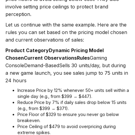
involve setting price ceilings to protect brand
perception.
Let us continue with the same example. Here are the
rules you can set based on the pricing model chosen
and current observations of sales:
Product CategoryDynamic Pricing Model
ChosenCurrent ObservationsRules
Gaming
ConsoleDemand-BasedSells 30 units/day, but during
a new game launch, you see sales jump to 75 units in
24 hours
Increase Price by 12% whenever 50+ units sell within a
single day (e.g., from $399 → $447).
Reduce Price by 7% if daily sales drop below 15 units
(e.g., from $399 → $371).
Price Floor of $329 to ensure you never go below
breakeven.
Price Ceiling of $479 to avoid overpricing during
extreme spikes.