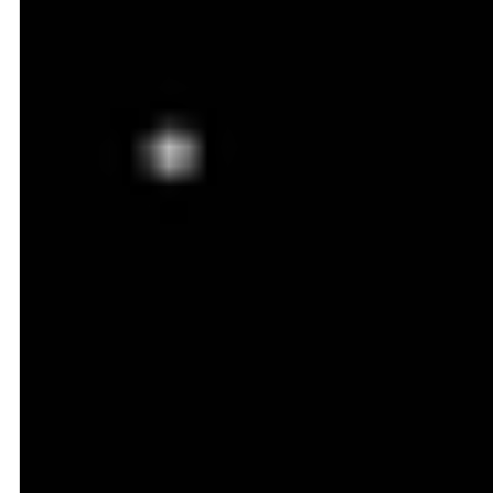
1. Helps You Stay Competitive
By adjusting prices in alignment with the market,
dynamic pricing keeps you competitive throughout
the year. This is especially helpful in fast-moving
ecommerce categories like electronics or fashion. In
these industries value of the product can shift quickly
due to new trends or technological upgrades.
2. Maximizes Profit During High
Demand
Dynamic pricing increases your prices automatically
when demand is high. This helps optimize margins
without sacrificing too many conversions. This is
especially helpful in categories that are impacted by
the time of the year. Winter wear or festival gifts are
the best examples. Since customers are more willing
to pay during peak times, you can capture additional