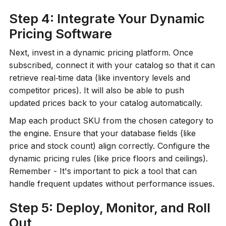
Step 4: Integrate Your Dynamic
Pricing Software
Next, invest in a dynamic pricing platform. Once
subscribed, connect it with your catalog so that it can
retrieve real‑time data (like inventory levels and
competitor prices). It will also be able to push
updated prices back to your catalog automatically.
Map each product SKU from the chosen category to
the engine. Ensure that your database fields (like
price and stock count) align correctly. Configure the
dynamic pricing rules (like price floors and ceilings).
Remember - It's important to pick a tool that can
handle frequent updates without performance issues.
Step 5: Deploy, Monitor, and Roll
Out