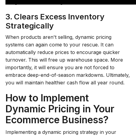
margin while still fulfilling demand.
3. Clears Excess Inventory
Strategically
When products aren't selling, dynamic pricing
systems can again come to your rescue. It can
automatically reduce prices to encourage quicker
turnover. This will free up warehouse space. More
importantly, it will ensure you are not forced to
embrace deep-end-of-season markdowns. Ultimately,
you will maintain healthier cash flow all year round.
How to Implement
Dynamic Pricing in Your
Ecommerce Business?
Implementing a dynamic pricing strategy in your