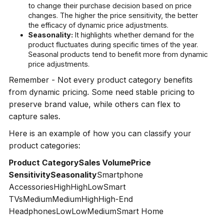
to change their purchase decision based on price
changes. The higher the price sensitivity, the better
the efficacy of dynamic price adjustments.
Seasonality:
It highlights whether demand for the
product fluctuates during specific times of the year.
Seasonal products tend to benefit more from dynamic
price adjustments.
Remember - Not every product category benefits
from dynamic pricing. Some need stable pricing to
preserve brand value, while others can flex to
capture sales.
Here is an example of how you can classify your
product categories:
Product CategorySales VolumePrice
SensitivitySeasonality
Smartphone
AccessoriesHighHighLowSmart
TVsMediumMediumHighHigh-End
HeadphonesLowLowMediumSmart Home