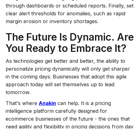
through dashboards or scheduled reports. Finally, set
clear alert thresholds for anomalies, such as rapid
margin erosion or inventory shortages.
The Future Is Dynamic. Are
You Ready to Embrace It?
As technologies get better and better, the ability to
personalize pricing dynamically will only get sharper
in the coming days. Businesses that adopt this agile
approach today will set themselves up to lead
tomorrow.
That's where
Anakin
can help. It is a pricing
intelligence platform carefully designed for
ecommerce businesses of the future - the ones that
need agility and flexibility in pricing decisions from day
one. The platform's flexible architecture means you