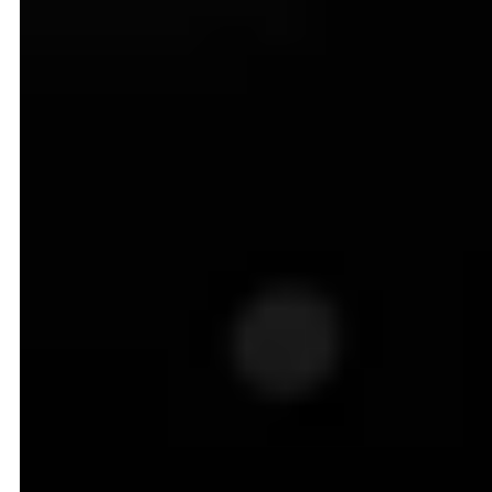
Introduction to Dynamic
Pricing in Ecommerce
In an industry like ecommerce, where every click
matters, dynamic pricing gives you an edge by
automatically recalibrating the prices based on real-
time signals such as competitor actions, shopper
behavior, demand spikes, etc.
Ultimately, your pricing reflects market conditions and
customer expectations all year round. Here is a
snapshot of an Amazon product whose price has
changed constantly throughout the year to reflect
market demands: