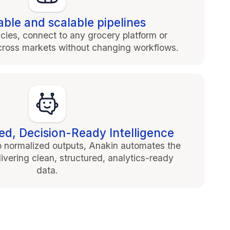
ble and scalable pipelines
cies, connect to any grocery platform or
 across markets without changing workflows.
ed, Decision-Ready Intelligence
o normalized outputs, Anakin automates the
elivering clean, structured, analytics-ready
data.