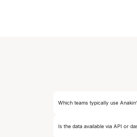
Which teams typically use Anakin’
Common users include Pricing & Reve
Is the data available via API or d