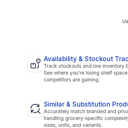
Us
Availability & Stockout Tra
Track stockouts and low inventory b
See where you’re losing shelf spac
competitors are gaining.
Similar & Substitution Pro
Accurately match branded and priv
handling grocery-specific complexi
sizes, units, and variants.