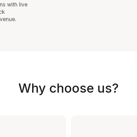
ns with live
ck
evenue.
Why choose us?