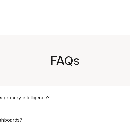
FAQs
s grocery intelligence?
nue, Category Management, Supply Chain, Merchandising, Strateg
ashboards?