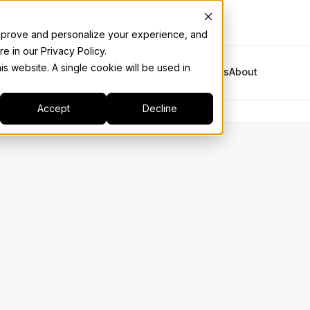
 improve and personalize your experience, and
e in our Privacy Policy.
is website. A single cookie will be used in
Platform
Solutions
Industries
Resources
About
Accept
Decline