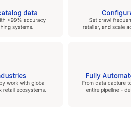
catalog data
Configura
. with >99% accuracy
Set crawl frequen
ching systems.
retailer, and scale
ndustries
Fully Automat
y work with global
From data capture t
ex retail ecosystems.
entire pipeline - d