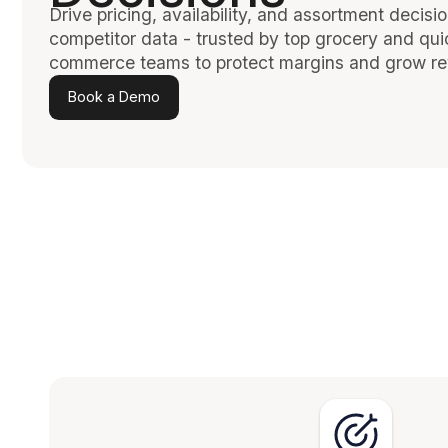
Drive pricing, availability, and assortment decisio
competitor data - trusted by top grocery and qui
commerce teams to protect margins and grow r
Book a Demo