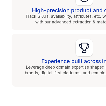
High-precision product and 
Track SKUs, availability, attributes, etc
with our advanced extraction & mat
Experience built across i
Leverage deep domain expertise shaped b
brands, digital-first platforms, and compl