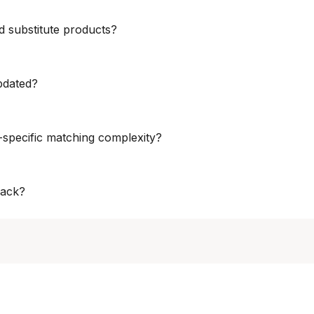
ered via APIs, BI-ready feeds, dashboards, or custom formats, inte
d substitute products?
ate-label comparisons and substitution analysis, enabling brands a
pdated?
e – from multiple times per day to daily or weekly – based on categ
specific matching complexity?
rately align branded, private-label, and substitute products, acco
rack?
ilability, stockout signals, attributes, pack sizes, units, variants, 