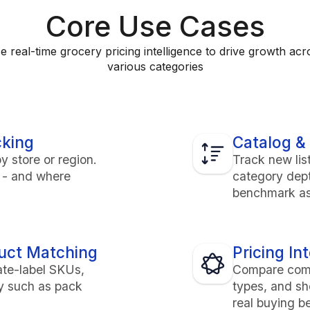
Core Use Cases
e real-time grocery pricing intelligence to drive growth acr
various categories
cking
Catalog & 
y store or region.
Track new lis
e - and where
category dep
benchmark as
duct Matching
Pricing In
ate-label SKUs,
Compare compe
ty such as pack
types, and sh
real buying b