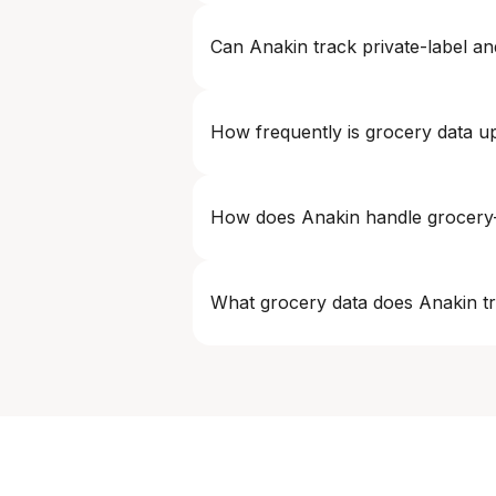
Yes. Grocery intelligence can be deliv
Can Anakin track private-label an
Yes. Anakin is designed to handle priv
competitive positioning accurately.
How frequently is grocery data u
Refresh frequency is fully configurabl
How does Anakin handle grocery-
We use advanced matching logic to accu
variant differences.
What grocery data does Anakin t
Anakin tracks product prices, SKUs, ava
options across grocery platforms.