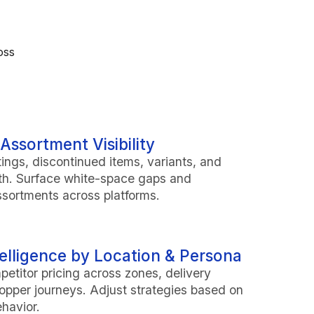
oss
Assortment Visibility
tings, discontinued items, variants, and
th. Surface white-space gaps and
sortments across platforms.
telligence by Location & Persona
titor pricing across zones, delivery
opper journeys. Adjust strategies based on
ehavior.