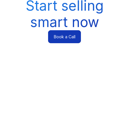
Start selling
smart now
Book a Call