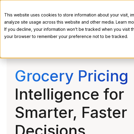
This website uses cookies to store information about your visit,
analyze site usage across this website and other media. Learn mor
If you decline, your information won’t be tracked when you visit th
your browser to remember your preference not to be tracked.
Grocery Pricing
Intelligence for
Smarter, Faster
Decisions