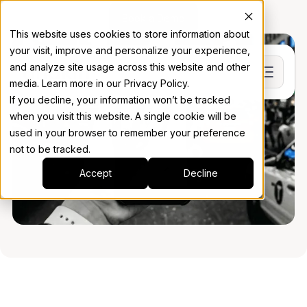
Book a Demo
This website uses cookies to store information about
your visit, improve and personalize your experience,
and analyze site usage across this website and other
media. Learn more in our Privacy Policy.
If you decline, your information won’t be tracked
when you visit this website. A single cookie will be
used in your browser to remember your preference
not to be tracked.
Accept
Decline