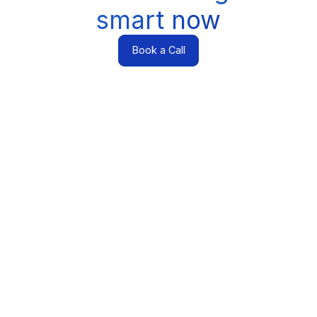
smart now
Book a Call