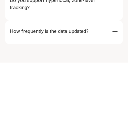
Do you support hyperlocal, zone-level 
Our monitoring systems ensure data continuity even
tracking?
during peak demand periods and events.
Absolutely. Data can be segmented by city, zone,
service tier (e.g., economy, premium), and time of day,
How frequently is the data updated?
enabling precise, location-aware decision-making.
Update frequency is fully configurable – from every few
minutes to daily refreshes – depending on market
volatility, geography, and operational requirements.