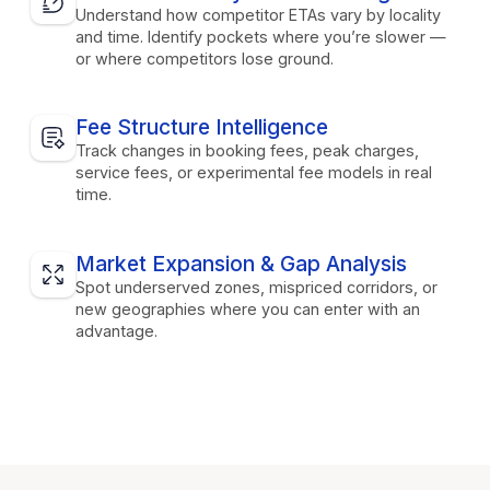
Understand how competitor ETAs vary by locality
and time. Identify pockets where you’re slower —
or where competitors lose ground.
Fee Structure Intelligence
Track changes in booking fees, peak charges,
service fees, or experimental fee models in real
time.
Market Expansion & Gap Analysis
Spot underserved zones, mispriced corridors, or
new geographies where you can enter with an
advantage.