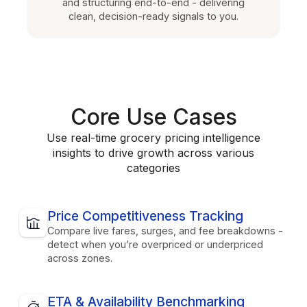
and structuring end-to-end - delivering
clean, decision-ready signals to you.
Core Use Cases
Use real-time grocery pricing intelligence
insights to drive growth across various
categories
Price Competitiveness Tracking
Compare live fares, surges, and fee breakdowns -
detect when you’re overpriced or underpriced
across zones.
ETA & Availability Benchmarking