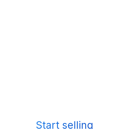
Start selling