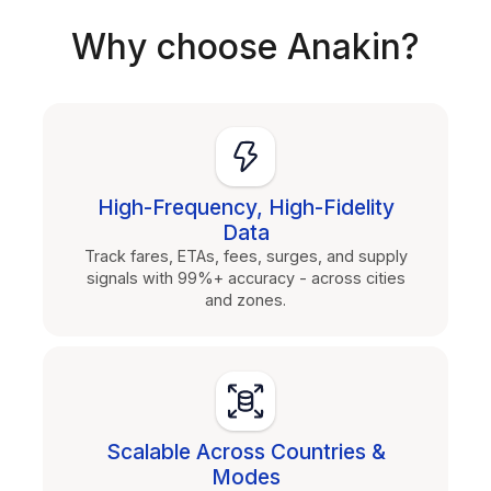
Why choose Anakin?
High-Frequency, High-Fidelity
Data
Track fares, ETAs, fees, surges, and supply
signals with 99%+ accuracy - across cities
and zones.
Scalable Across Countries &
Modes