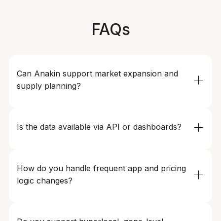
FAQs
Can Anakin support market expansion and 
supply planning?
Yes. Teams use Anakin to analyze competitor
coverage, pricing intensity, surge frequency, and
Is the data available via API or dashboards?
availability signals to guide city launches, zone
expansion, driver acquisition, and supply planning.
Yes. Data can be delivered via APIs, BI-ready feeds,
dashboards, or custom formats, enabling seamless
How do you handle frequent app and pricing 
integration with pricing engines, demand models, and
logic changes?
internal analytics tools.
Anakin’s pipelines are built to adapt rapidly to UI, logic,
and pricing changes common in ride-hailing platforms.