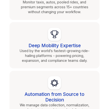
Monitor taxis, autos, pooled rides, and
premium segments across 15+ countries
without changing your workflow.
Deep Mobility Expertise
Used by the world’s fastest-growing ride-
hailing platforms - powering pricing,
expansion, and compliance teams daily.
Automation from Source to
Decision
We manage data collection, normalization,