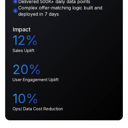
Delivered 500K+ daily data points
Complex offer-matching logic built and
deployed in 7 days
Impact
12%
Sales Uplift
20%
User Engagement Uplift
10%
Ops/ Data Cost Reduction