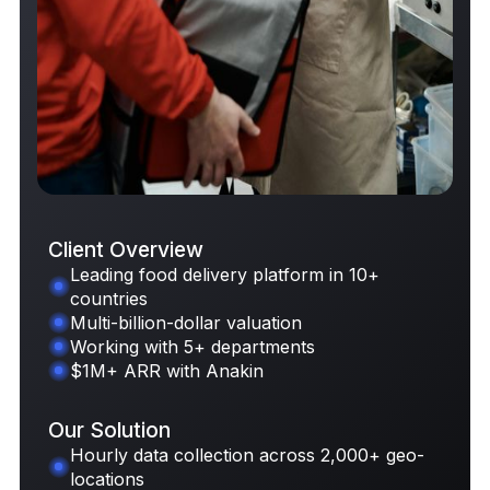
Client Overview
Leading food delivery platform in 10+
countries
Request Case Study
Multi-billion-dollar valuation
Working with 5+ departments
$1M+ ARR with Anakin
Our Solution
Hourly data collection across 2,000+ geo-
locations