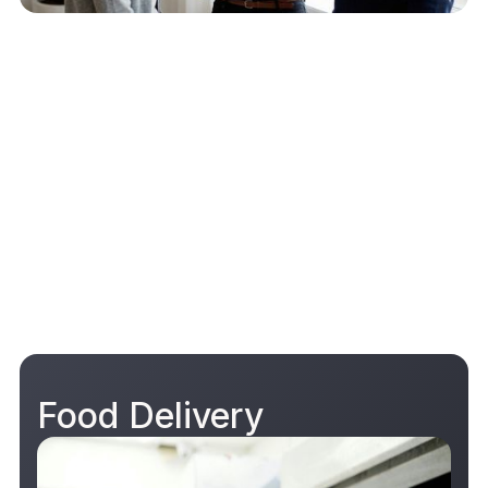
Food Delivery