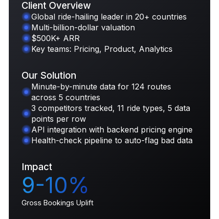
Client Overview
Global ride-hailing leader in 20+ countries
Multi-billion-dollar valuation
Request Case Study
$500K+ ARR
Key teams: Pricing, Product, Analytics
Our Solution
Minute-by-minute data for 124 routes
across 5 countries
3 competitors tracked, 11 ride types, 5 data
points per row
API integration with backend pricing engine
Health-check pipeline to auto-flag bad data
Impact
9-10%
Gross Bookings Uplift