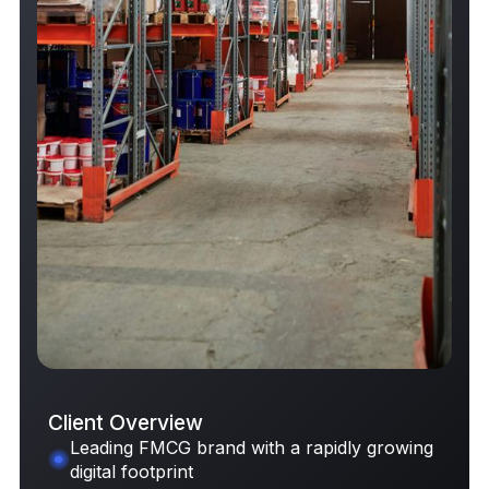
Client Overview
Leading FMCG brand with a rapidly growing
digital footprint
Request Case Study