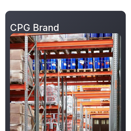
CPG Brand