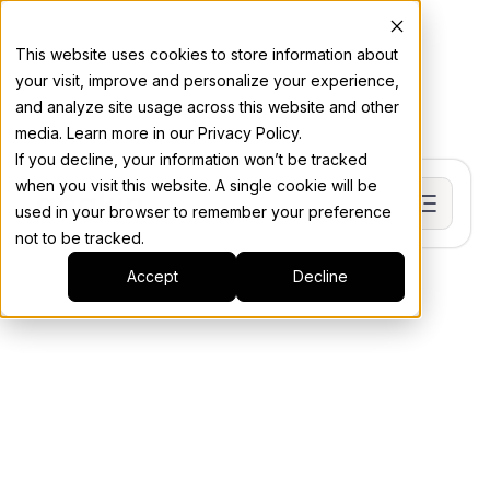
This website uses cookies to store information about
your visit, improve and personalize your experience,
and analyze site usage across this website and other
media. Learn more in our Privacy Policy.
If you decline, your information won’t be tracked
when you visit this website. A single cookie will be
used in your browser to remember your preference
not to be tracked.
Accept
Decline