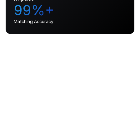
99%+
Matching Accuracy