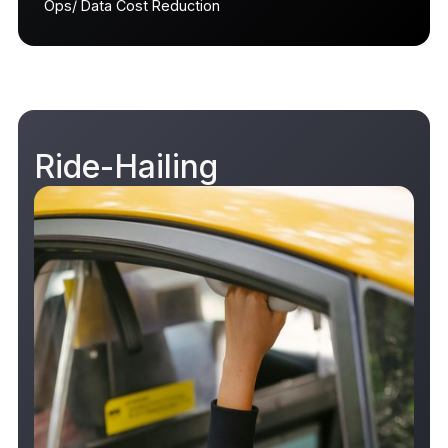
Ops/ Data Cost Reduction
Ride-Hailing