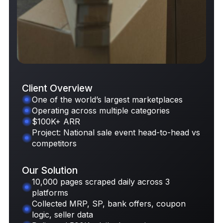
Client Overview
One of the world’s largest marketplaces
Operating across multiple categories
Request Case Study
$100K+ ARR
Project: National sale event head-to-head vs
competitors
Our Solution
10,000 pages scraped daily across 3
platforms
Collected MRP, SP, bank offers, coupon
logic, seller data