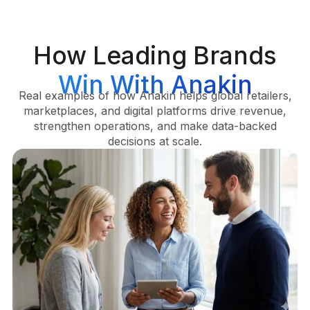
How Leading Brands
Win With Anakin
Real examples of how Anakin helps global retailers,
marketplaces, and digital platforms drive revenue,
strengthen operations, and make data-backed
decisions at scale.