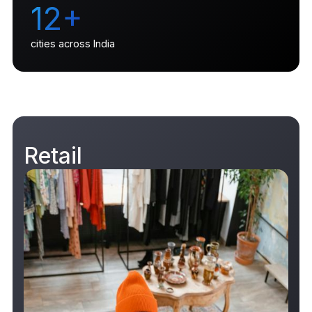
12+
cities across India
Retail