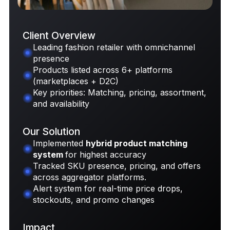
Client Overview
Leading fashion retailer with omnichannel
presence
Request Case Study
Products listed across 6+ platforms
(marketplaces + D2C)
Key priorities: Matching, pricing, assortment,
and availability
Our Solution
Implemented
hybrid product matching
system
for highest accuracy
Tracked SKU presence, pricing, and offers
across aggregator platforms.
Alert system for real-time price drops,
stockouts, and promo changes
Impact