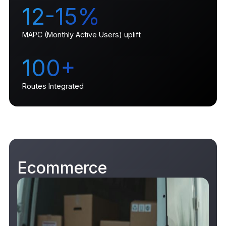
12-15%
MAPC (Monthly Active Users) uplift
100+
Routes Integrated
Ecommerce