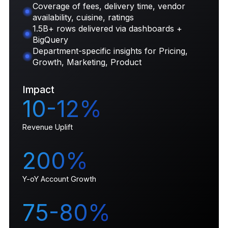
Coverage of fees, delivery time, vendor
availability, cuisine, ratings
1.5B+ rows delivered via dashboards +
BigQuery
Department-specific insights for Pricing,
Growth, Marketing, Product
Impact
10-12%
Revenue Uplift
200%
Y-oY Account Growth
75-80%