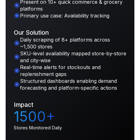
Present on 10+ quick commerce & grocery
platforms
Primary use case: Availability tracking
Our Solution
Daily scraping of 8+ platforms across
~1,500 stores
SKU-level availability mapped store-by-store
and city-wise
Real-time alerts for stockouts and
replenishment gaps
Structured dashboards enabling demand
forecasting and platform-specific actions
Impact
1500+
Stores Monitored Daily