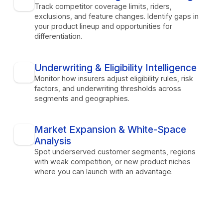
Track competitor coverage limits, riders,
exclusions, and feature changes. Identify gaps in
your product lineup and opportunities for
differentiation.
Underwriting & Eligibility Intelligence
Monitor how insurers adjust eligibility rules, risk
factors, and underwriting thresholds across
segments and geographies.
Market Expansion & White-Space
Analysis
Spot underserved customer segments, regions
with weak competition, or new product niches
where you can launch with an advantage.