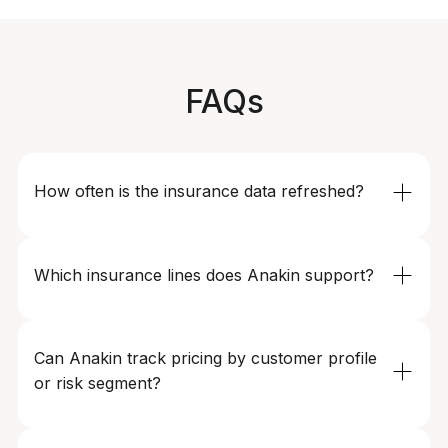
FAQs
How often is the insurance data refreshed?
Refresh frequency can be configured based on your
needs - from multiple times per day for highly dynamic
Which insurance lines does Anakin support?
products to daily or weekly updates for more stable
segments.
We support health, motor, life, travel, SME, and other
specialty insurance products across digital insurers,
Can Anakin track pricing by customer profile 
traditional carriers, and aggregator platforms.
or risk segment?
Yes. We can model pricing by age, location, vehicle