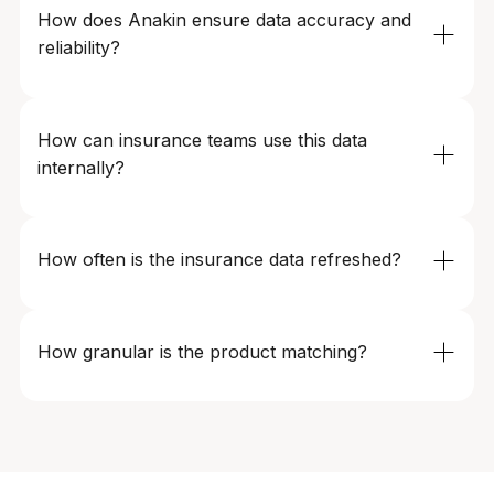
type, coverage tier, add-ons, and other input
How does Anakin ensure data accuracy and 
parameters to reflect real-world customer journeys.
reliability?
We use automated validation, anomaly detection, and
cross-source verification to maintain 99%+ accuracy,
How can insurance teams use this data 
even as insurers change pricing logic, rules, or site
internally?
structures.
Teams use Anakin’s data for pricing strategy, product
design, market expansion planning, competitive
How often is the insurance data refreshed?
analysis, and executive reporting - via dashboards,
APIs, or direct data feeds.
Refresh frequency is fully configurable – hourly, daily, or
weekly – depending on category volatility, geography,
How granular is the product matching?
and business needs.
Matching is performed at the plan, variant, and rider
level — not just at the insurer or product category level.
We differentiate by coverage limits, deductibles, add-
ons, eligibility rules, geography, and customer profile