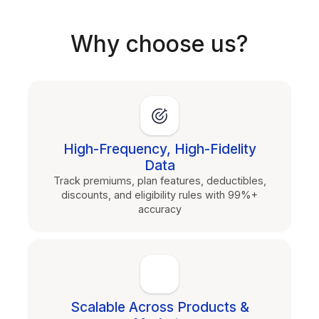
Why choose us?
High-Frequency, High-Fidelity
Data
Track premiums, plan features, deductibles,
discounts, and eligibility rules with 99%+
accuracy
Scalable Across Products &