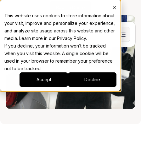
Book a Demo
This website uses cookies to store information about
your visit, improve and personalize your experience,
and analyze site usage across this website and other
media. Learn more in our Privacy Policy.
If you decline, your information won’t be tracked
when you visit this website. A single cookie will be
used in your browser to remember your preference
not to be tracked.
Accept
Decline