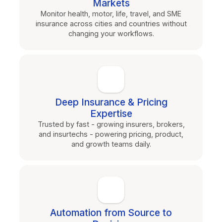
Markets
Monitor health, motor, life, travel, and SME
insurance across cities and countries without
changing your workflows.
Deep Insurance & Pricing
Expertise
Trusted by fast - growing insurers, brokers,
and insurtechs - powering pricing, product,
and growth teams daily.
Automation from Source to