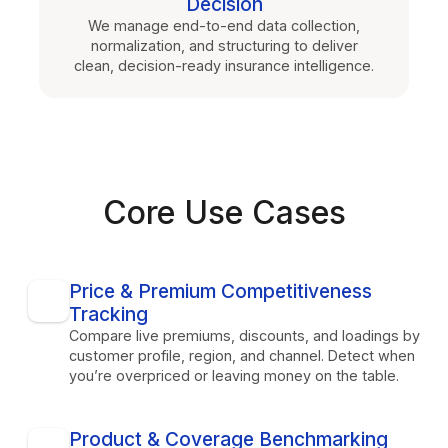
Decision
We manage end-to-end data collection,
normalization, and structuring to deliver
clean, decision-ready insurance intelligence.
Core Use Cases
Price & Premium Competitiveness
Tracking
Compare live premiums, discounts, and loadings by
customer profile, region, and channel. Detect when
you’re overpriced or leaving money on the table.
Product & Coverage Benchmarking