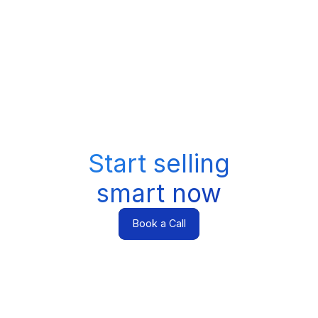
Start selling
smart now
Book a Call