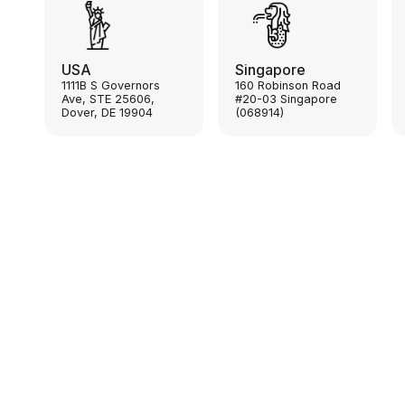
USA
Singapore
1111B S Governors
160 Robinson Road
Ave, STE 25606,
#20-03 Singapore
Dover, DE 19904
(068914)