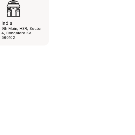
India
9th Main, HSR, Sector
4, Bangalore KA
560102