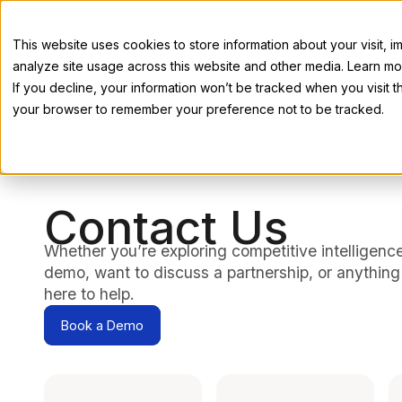
This website uses cookies to store information about your visit,
analyze site usage across this website and other media. Learn mor
If you decline, your information won’t be tracked when you visit th
your browser to remember your preference not to be tracked.
Contact Us
Whether you’re exploring competitive intelligenc
demo, want to discuss a partnership, or anything
here to help.
Book a Demo