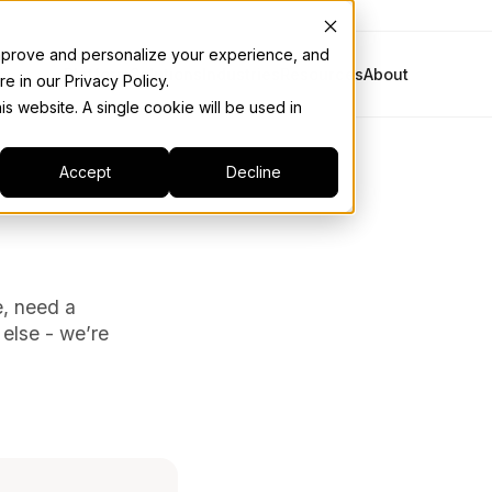
 improve and personalize your experience, and
Platform
Solutions
Industries
Resources
About
e in our Privacy Policy.
is website. A single cookie will be used in
Accept
Decline
e, need a
 else - we’re