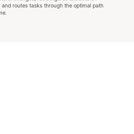
, and routes tasks through the optimal path
ime.