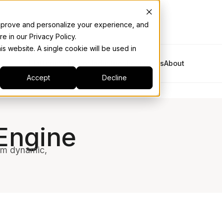
 improve and personalize your experience, and
e in our Privacy Policy.
is website. A single cookie will be used in
Platform
Solutions
Industries
Resources
About
Accept
Decline
Engine
rom dynamic,