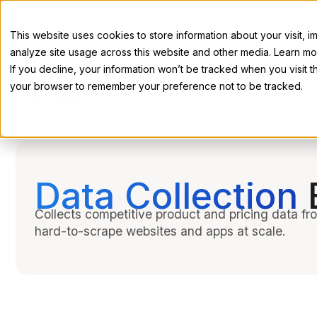
This website uses cookies to store information about your visit,
analyze site usage across this website and other media. Learn mor
If you decline, your information won’t be tracked when you visit th
your browser to remember your preference not to be tracked.
Data Collection
Collects competitive product and pricing data f
hard-to-scrape websites and apps at scale.