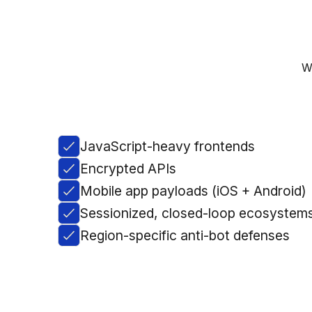
W
JavaScript-heavy frontends
Encrypted APIs
Mobile app payloads (iOS + Android)
Sessionized, closed-loop ecosystem
Region-specific anti-bot defenses