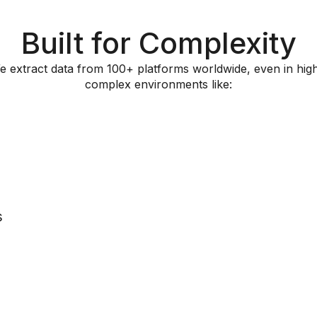
Built for Complexity
e extract data from 100+ platforms worldwide, even in high
complex environments like:
s