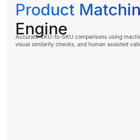
Product Matchi
Engine
Accurate SKU-to-SKU comparisons using machin
visual similarity checks, and human assisted vali