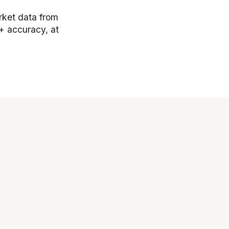
arket data from
+ accuracy, at