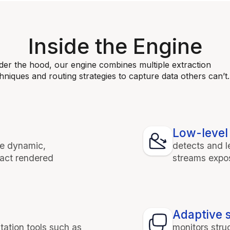
Inside the Engine
er the hood, our engine combines multiple extraction
hniques and routing strategies to capture data others can’t.
Low-level 
te dynamic,
detects and 
ract rendered
streams expos
Adaptive s
tation tools such as
monitors stru