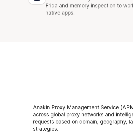
Frida and memory inspection to wor
native apps.
Anakin Proxy Management Service (APM
across global proxy networks and intellig
requests based on domain, geography, la
strategies.