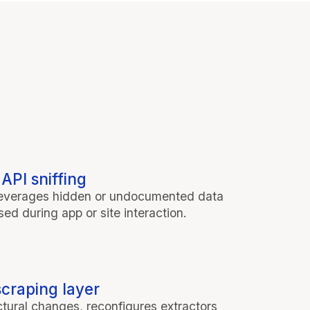
API sniffing
leverages hidden or undocumented data
ed during app or site interaction.
craping layer
ctural changes, reconfigures extractors