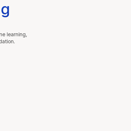
ng
e learning,
dation.