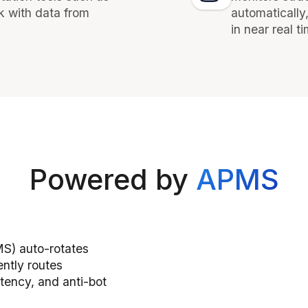
k with data from
automatically
in near real t
Powered by
APMS
S) auto-rotates
ently routes
tency, and anti-bot