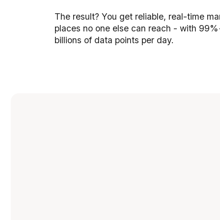
The result? You get reliable, real-time m
places no one else can reach - with 99%
billions of data points per day.