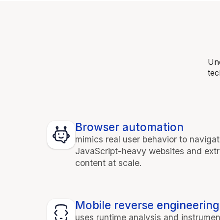
Und
tec
Browser automation
mimics real user behavior to naviga
JavaScript-heavy websites and ext
content at scale.
Mobile reverse engineering
uses runtime analysis and instrumen