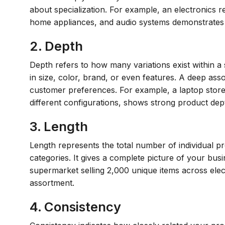
about specialization. For example, an electronics re
home appliances, and audio systems demonstrates 
2. Depth
Depth refers to how many variations exist within a 
in size, color, brand, or even features. A deep ass
customer preferences. For example, a laptop store 
different configurations, shows strong product dep
3. Length
Length represents the total number of individual p
categories. It gives a complete picture of your busi
supermarket selling 2,000 unique items across ele
assortment.
4. Consistency