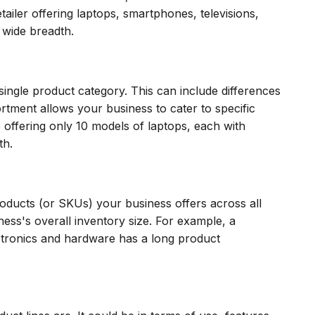
tailer offering laptops, smartphones, televisions,
wide breadth.
single product category. This can include differences
ortment allows your business to cater to specific
offering only 10 models of laptops, each with
th.
roducts (or SKUs) your business offers across all
ness's overall inventory size. For example, a
ctronics and hardware has a long product