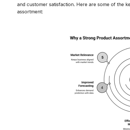
and customer satisfaction. Here are some of the ke
assortment: