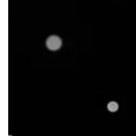
2. Increased Revenue
3. Efficient Inventory Management
4. Improved Forecasting
5. Market Relevance
What are the Common Challenges in Product
Assortment Management?
1. Over-Assortment
2. Under-Assortment
3. Changing Consumer Preferences
4. Data Silos
What are the Key Strategies for Optimizing
Product Assortment?
1. Understand Your Target Customers