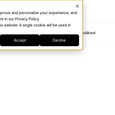
 improve and personalize your experience, and
e in our Privacy Policy.
is website. A single cookie will be used in
Platform
Solutions
Industries
Resources
About
Accept
Decline