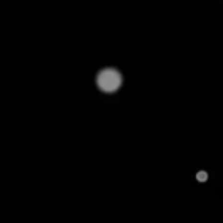
appeals to a broad audience.
On the other hand, a specialty audio store may fo
premium headphones, earphones, speakers, home th
audiophiles seeking expert quality.
What are the Key Compon
Assortment?
To build a strong product assortment, it's essentia
structure. Here they are: