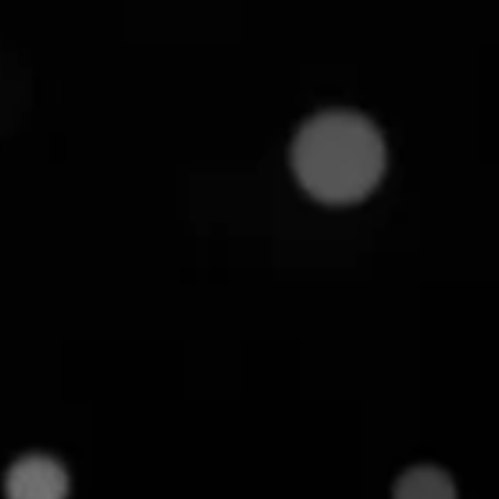
6
min read
oices. The way you curate and present those
where product assortment comes into the spotlight.
nal decision about what to stock. It's a strategic
eived and how customers engage. In this article,
ns and why it's critical to your business success.
 help you stand out with just your assortment.
ent?
r business offers. It typically constitutes the
depth and breadth of your selection.
well-planned assortment creates better shopping
s for you.
lectronics retailer might comprise a wide range of
pliances, accessories, etc. This wide assortment