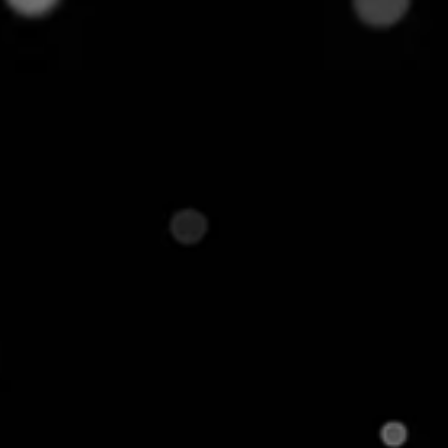
cus on a narrow but deeper assortment, including
eaters, and amplifiers. This appeals to only
ents of Product
l to understand the key components that define its