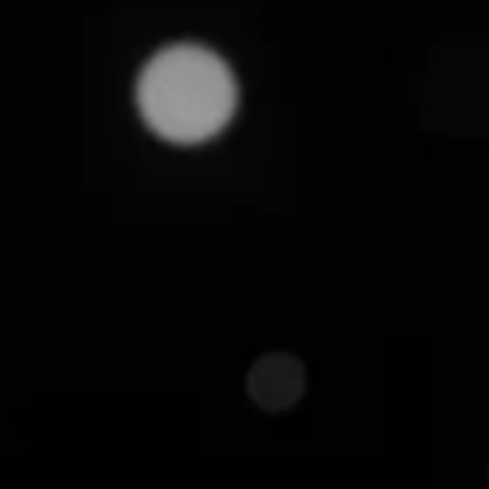
October 7, 2025
Customers today don't buy products. They buy ch
choices can make or break your business. This is 
Contrary to popular belief, it's not just an operatio
framework. One that shapes how your brand is perc
we'll break down what product assortment truly mea
We will also highlight some key strategies that can
What is Product Assortm
Product assortment refers to the mix of products you
number of products sold, their variations, and the 
Instead of just occupying space in the catalog, a 
experiences for your buyers and drives higher sale
For instance, a strong product assortment for an e
products, including smartphones, laptops, home ap