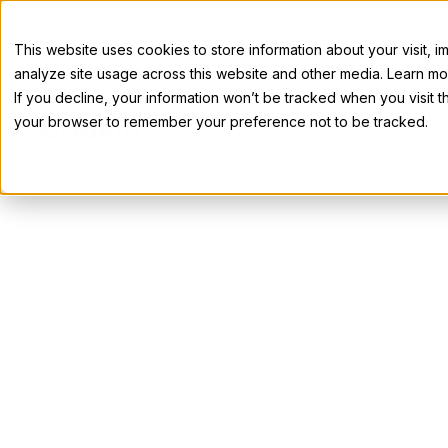
This website uses cookies to store information about your visit,
analyze site usage across this website and other media. Learn mor
If you decline, your information won’t be tracked when you visit th
your browser to remember your preference not to be tracked.