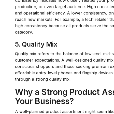
Consistency indicates how closely related your produ
production, or even target audience. High consiste
and operational efficiency. A lower consistency, on
reach new markets. For example, a tech retailer tha
high consistency because all products serve the s
category.
5. Quality Mix
Quality mix refers to the balance of low-end, mid
customer expectations. A well-designed quality mix
conscious shoppers and those seeking premium expe
affordable entry-level phones and flagship devices
through a strong quality mix.
Why a Strong Product Asso
Your Business?
A well-planned product assortment might seem like it'