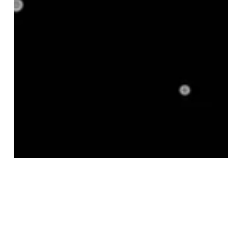
2. Get Your Mix Right
3. Use Pricing and Competitive Intelligence
4. Analyze Inventory Performance
5. Monitor Trends and Buying Behavior
Key Takeaways