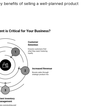
y benefits of selling a well-planned product