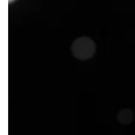
TABLE OF CONTENT
What is Product Assortment?
What are the Key Components of Product
Assortment?
1. Breadth (Width)
2. Depth
3. Length
4. Consistency
5. Quality Mix
Why a Strong Product Assortment is Critical for
Your Business?
1. Better Customer Retention