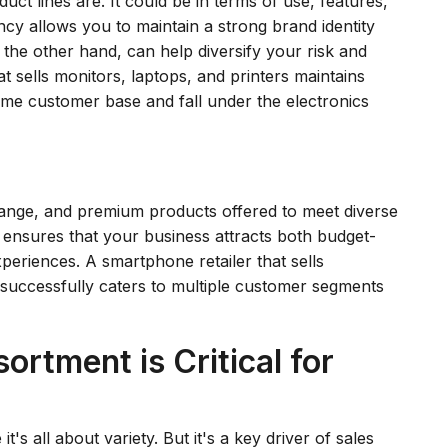
ct lines are. It could be in terms of use, features,
ncy allows you to maintain a strong brand identity
 the other hand, can help diversify your risk and
t sells monitors, laptops, and printers maintains
ame customer base and fall under the electronics
-range, and premium products offered to meet diverse
 ensures that your business attracts both budget-
riences. A smartphone retailer that sells
 successfully caters to multiple customer segments
rtment is Critical for
s all about variety. But it's a key driver of sales