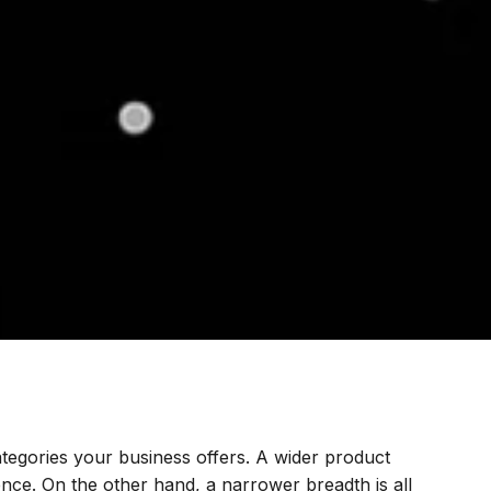
ategories your business offers. A wider product
nce. On the other hand, a narrower breadth is all