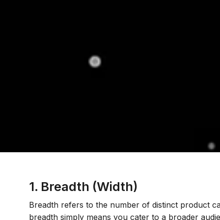
1. Breadth (Width)
Breadth refers to the number of distinct product c
breadth simply means you cater to a broader audie