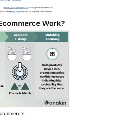
n Ecommerce Work?
 ecommerce: