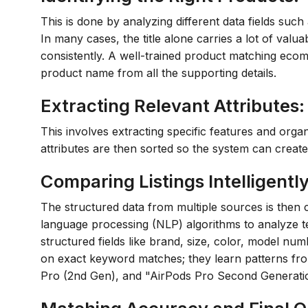
This is done by analyzing different data fields such a
In many cases, the title alone carries a lot of valu
consistently. A well-trained product matching ecom
product name from all the supporting details.
Extracting Relevant Attributes:
This involves extracting specific features and orga
attributes are then sorted so the system can create
Comparing Listings Intelligently
The structured data from multiple sources is then
language processing (NLP) algorithms to analyze tex
structured fields like brand, size, color, model num
on exact keyword matches; they learn patterns fro
Pro (2nd Gen), and "AirPods Pro Second Generatio