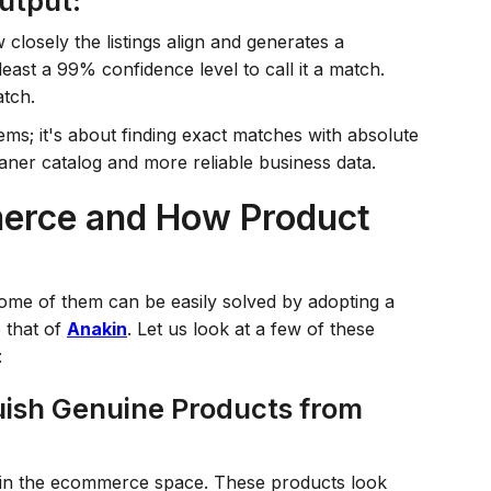
utput:
losely the listings align and generates a
east a 99% confidence level to call it a match.
atch.
items; it's about finding exact matches with absolute
eaner catalog and more reliable business data.
erce and How Product
Some of them can be easily solved by adopting a
e that of
Anakin
. Let us look at a few of these
:
nguish Genuine Products from
 in the ecommerce space. These products look