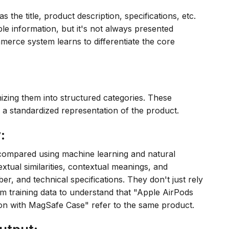
s the title, product description, specifications, etc.
able information, but it's not always presented
merce system learns to differentiate the core
nizing them into structured categories. These
 a standardized representation of the product.
:
 compared using machine learning and natural
tual similarities, contextual meanings, and
ber, and technical specifications. They don't just rely
m training data to understand that "Apple AirPods
n with MagSafe Case" refer to the same product.