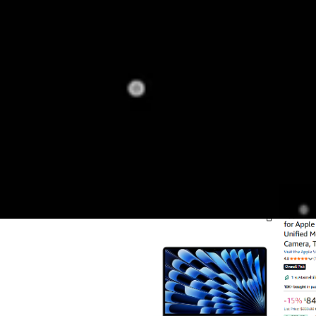
catalog.