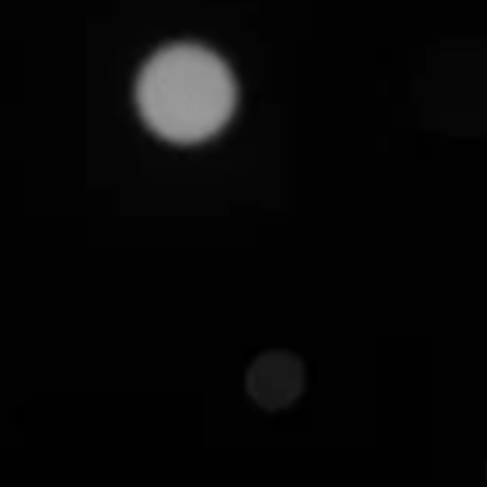
July 16, 2025
Over the years, we've seen many ecommerce busin
frantic price wars, only to be quietly undercut by t
fragments their catalogs, obscures true pricing co
advantage.