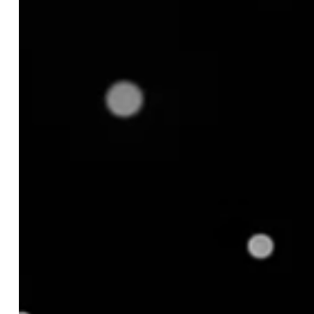
Product Variants
Challenge 3: Gaps in Understanding
Geo‑Regional Differences
Challenge 4: Lack of Visibility Into Bundled or
Included Add-Ons
Next Steps: Don't Just Match, Match with
Confidence