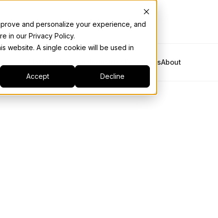
 improve and personalize your experience, and
e in our Privacy Policy.
is website. A single cookie will be used in
Platform
Solutions
Industries
Resources
About
Accept
Decline