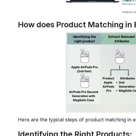
How does Product Matching i
Here are the typical steps of product matching in
Identifying the Right Products: