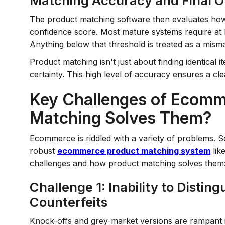
Matching Accuracy and Final O
The product matching software then evaluates how c
confidence score. Most mature systems require at l
Anything below that threshold is treated as a mism
Product matching isn't just about finding identical 
certainty. This high level of accuracy ensures a cl
Key Challenges of Ecomm
Matching Solves Them?
Ecommerce is riddled with a variety of problems. 
robust
ecommerce product matching system
lik
challenges and how product matching solves them
Challenge 1: Inability to Disti
Counterfeits
Knock-offs and grey-market versions are rampant