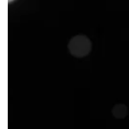
TABLE OF CONTENT
What is Product Matching in Ecommerce and How
Does It Work?
How does Product Matching in Ecommerce
Work?
Identifying the Right Products:
Extracting Relevant Attributes:
Comparing Listings Intelligently:
Matching Accuracy and Final Output:
Key Challenges of Ecommerce and How Product
Matching Solves Them?
Challenge 1: Inability to Distinguish Genuine
Products from Counterfeits
Challenge 2: Confusion Caused by Unclear