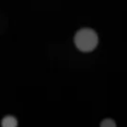
8
min read
esses juggling thousands of SKUs and entering
heir rivals. The culprit: "Mismatched SKUs". It
mparisons, and gives their competitors an easy