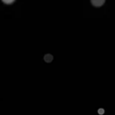
y. It instantly connects their catalog to
irks in check, all in real time. In this post, we'll peel
some of the biggest challenges faced by ecommerce
g in Ecommerce and How
or highly similar products listed under different
atforms or catalogs. It has found a strong
s
as it is the key to ensuring that the prices being
ar ones. Without accurately matching the product,
on Walmart and Amazon with different names. Without
ze that both listings refer to the same item,
long with thousands of other listings. This can
g opportunities, and even duplicate entries in the