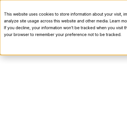
This website uses cookies to store information about your visit,
analyze site usage across this website and other media. Learn mor
If you decline, your information won’t be tracked when you visit th
your browser to remember your preference not to be tracked.