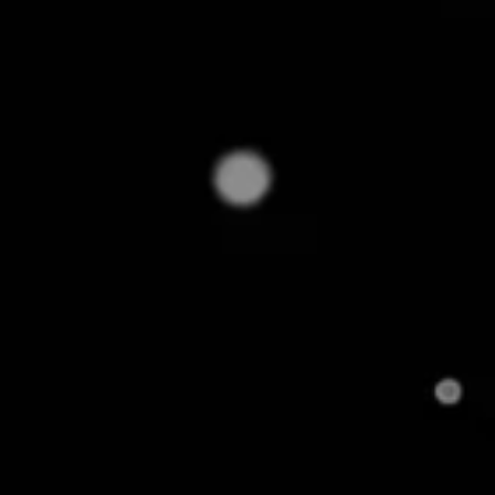
But with product matching, things turn around quickl
competitors', filters out fakes, and keeps regional qu
back the curtain on how product matching solves 
sellers today. But first, some basics.
What is Product Matchin
Does It Work?
Product matching is the process of pairing identical 
names or formats across two or more ecommerce pl
application in executing
price-matching strategie
compared are for identical products, not just simil
price comparisons can be misleading or incorrect.
For instance, the below identical product is sold 
product matching, it would be challenging to recogni
especially when they are being manually compared a
lead to inaccurate price comparisons, missed pricin