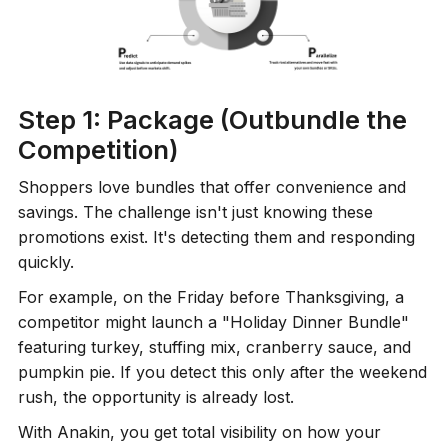
Step 1: Package (Outbundle the
Competition)
Shoppers love bundles that offer convenience and
savings. The challenge isn't just knowing these
promotions exist. It's detecting them and responding
quickly.
For example, on the Friday before Thanksgiving, a
competitor might launch a "Holiday Dinner Bundle"
featuring turkey, stuffing mix, cranberry sauce, and
pumpkin pie. If you detect this only after the weekend
rush, the opportunity is already lost.
With Anakin, you get total visibility on how your