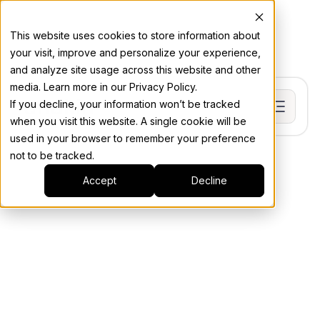
This website uses cookies to store information about
your visit, improve and personalize your experience,
and analyze site usage across this website and other
media. Learn more in our Privacy Policy.
If you decline, your information won’t be tracked
when you visit this website. A single cookie will be
used in your browser to remember your preference
not to be tracked.
Accept
Decline