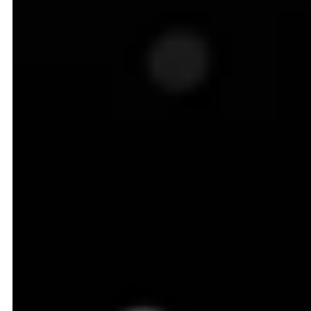
with the player who nails pricing emerging as the
true winner of the 'Battle for the Aisles.
To complicate things further, the grocery industry
comes with its own set of unique challenges.
Perishability is a constant pressure. Fresh produce,
dairy, and meat can lose value by the hour, leaving
no room for slow or inefficient price updates.
Substitution is another concern. Shoppers
effortlessly switch between private labels and national
brands if they feel pricing is off, making loyalty highly
fragile.
And just when everyone thought that the grocery
pricing game couldn't get any more complex and
intense, the rise of Q-commerce and hyperlocal
delivery pushed it into overdrive.
The New Entrants in the