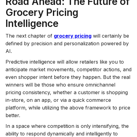
Road Ahead: The Future of
Grocery Pricing
Intelligence
The next chapter of
grocery pricing
will certainly be
defined by precision and personalization powered by
AI.
Predictive intelligence will allow retailers like you to
anticipate market movements, competitor actions, and
even shopper intent before they happen. But the real
winners will be those who ensure omnichannel
pricing consistency, whether a customer is shopping
in-store, on an app, or via a quick commerce
platform, while utilizing the above framework to price
better.
In a space where competition is only intensifying, the
ability to respond dynamically and intelligently to