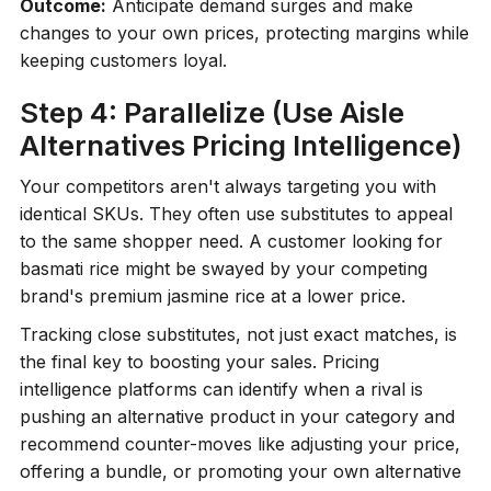
Outcome:
Anticipate demand surges and make
changes to your own prices, protecting margins while
keeping customers loyal.
Step 4: Parallelize (Use Aisle
Alternatives Pricing Intelligence)
Your competitors aren't always targeting you with
identical SKUs. They often use substitutes to appeal
to the same shopper need. A customer looking for
basmati rice might be swayed by your competing
brand's premium jasmine rice at a lower price.
Tracking close substitutes, not just exact matches, is
the final key to boosting your sales. Pricing
intelligence platforms can identify when a rival is
pushing an alternative product in your category and
recommend counter-moves like adjusting your price,
offering a bundle, or promoting your own alternative