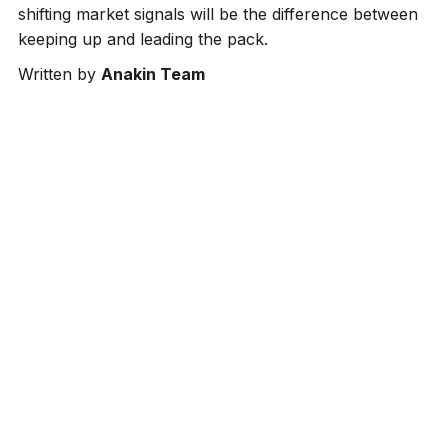
shifting market signals will be the difference between
keeping up and leading the pack.
Written by
Anakin Team