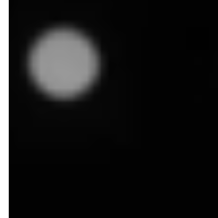
August 25, 2025
8
min read
Walmart CEO, Doug McMillon, once quoted at a
shareholder's meeting
"Price still matters. There are a
lot of Americans that are counting every penny and
every dime."
On the surface, this sounds like a simple observation,
but beneath it lies a powerful truth about consumer
behavior in the grocery industry -
A single cent can tip the scales in this industry,