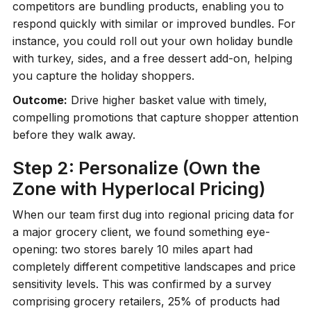
competitors are bundling products, enabling you to
respond quickly with similar or improved bundles. For
instance, you could roll out your own holiday bundle
with turkey, sides, and a free dessert add-on, helping
you capture the holiday shoppers.
Outcome:
Drive higher basket value with timely,
compelling promotions that capture shopper attention
before they walk away.
Step 2: Personalize (Own the
Zone with Hyperlocal Pricing)
When our team first dug into regional pricing data for
a major grocery client, we found something eye-
opening: two stores barely 10 miles apart had
completely different competitive landscapes and price
sensitivity levels. This was confirmed by a survey
comprising grocery retailers, 25% of products had