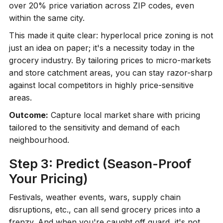
over 20% price variation across ZIP codes, even
within the same city.
This made it quite clear: hyperlocal price zoning is not
just an idea on paper; it's a necessity today in the
grocery industry. By tailoring prices to micro-markets
and store catchment areas, you can stay razor-sharp
against local competitors in highly price-sensitive
areas.
Outcome:
Capture local market share with pricing
tailored to the sensitivity and demand of each
neighbourhood.
Step 3: Predict (Season-Proof
Your Pricing)
Festivals, weather events, wars, supply chain
disruptions, etc., can all send grocery prices into a
frenzy. And when you're caught off guard, it's not