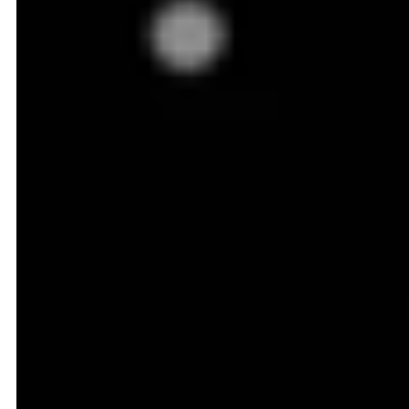
Grocery Pricing Battlefield:
Q-Commerce and
Hyperlocal Pricing
Earlier, grocery pricing was a relatively slower game.
Prices were updated weekly, maybe daily at best
(particularly in online stores), to reflect market
conditions. Today, that timeline feels snail-paced,
thanks to the rise of Quick commerce, where pricing
shifts multiple times a day, even hourly in some cases.
A slight mismatch or delay in price change can send
customers straight into your competitor's basket. A
quick recommendation - Don't rely on lagging price
reports; you need constant access to live, actionable
intelligence that guides your every price move.
The battlefield has also expanded beyond physical
shelves. Today, your competitor might still be the