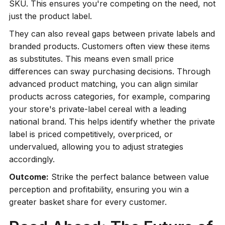
SKU. This ensures you're competing on the need, not
just the product label.
They can also reveal gaps between private labels and
branded products. Customers often view these items
as substitutes. This means even small price
differences can sway purchasing decisions. Through
advanced product matching, you can align similar
products across categories, for example, comparing
your store's private-label cereal with a leading
national brand. This helps identify whether the private
label is priced competitively, overpriced, or
undervalued, allowing you to adjust strategies
accordingly.
Outcome:
Strike the perfect balance between value
perception and profitability, ensuring you win a
greater basket share for every customer.