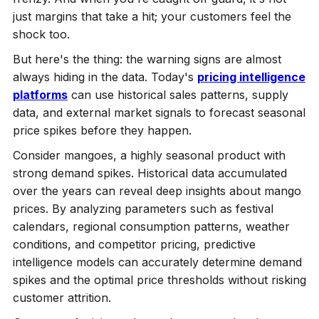
just margins that take a hit; your customers feel the
shock too.
But here's the thing: the warning signs are almost
always hiding in the data. Today's
pricing intelligence
platforms
can use historical sales patterns, supply
data, and external market signals to forecast seasonal
price spikes before they happen.
Consider mangoes, a highly seasonal product with
strong demand spikes. Historical data accumulated
over the years can reveal deep insights about mango
prices. By analyzing parameters such as festival
calendars, regional consumption patterns, weather
conditions, and competitor pricing, predictive
intelligence models can accurately determine demand
spikes and the optimal price thresholds without risking
customer attrition.