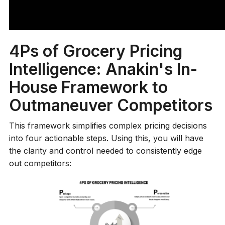
help grocery retailers like you move beyond
firefighting price changes and instead influence the
market on your own terms.
4Ps of Grocery Pricing
Intelligence: Anakin's In-
House Framework to
Outmaneuver Competitors
This framework simplifies complex pricing decisions
into four actionable steps. Using this, you will have
the clarity and control needed to consistently edge
out competitors: