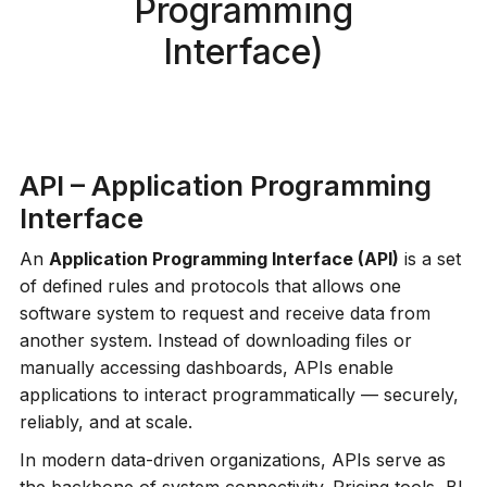
Programming
Interface)
API – Application Programming
Interface
An
Application Programming Interface (API)
is a set
of defined rules and protocols that allows one
software system to request and receive data from
another system. Instead of downloading files or
manually accessing dashboards, APIs enable
applications to interact programmatically — securely,
reliably, and at scale.
In modern data-driven organizations, APIs serve as