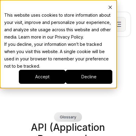
This website uses cookies to store information about
your visit, improve and personalize your experience,
and analyze site usage across this website and other
media. Learn more in our Privacy Policy.
If you decline, your information won’t be tracked
when you visit this website. A single cookie will be
used in your browser to remember your preference
not to be tracked.
Accept
Decline
Glossary
API (Application