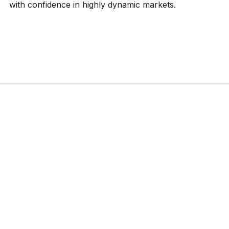
with confidence in highly dynamic markets.