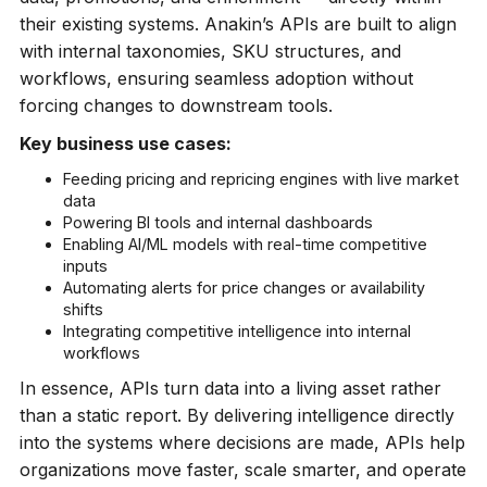
their existing systems. Anakin’s APIs are built to align
with internal taxonomies, SKU structures, and
workflows, ensuring seamless adoption without
forcing changes to downstream tools.
Key business use cases:
Feeding pricing and repricing engines with live market
data
Powering BI tools and internal dashboards
Enabling AI/ML models with real-time competitive
inputs
Automating alerts for price changes or availability
shifts
Integrating competitive intelligence into internal
workflows
In essence, APIs turn data into a living asset rather
than a static report. By delivering intelligence directly
into the systems where decisions are made, APIs help
organizations move faster, scale smarter, and operate