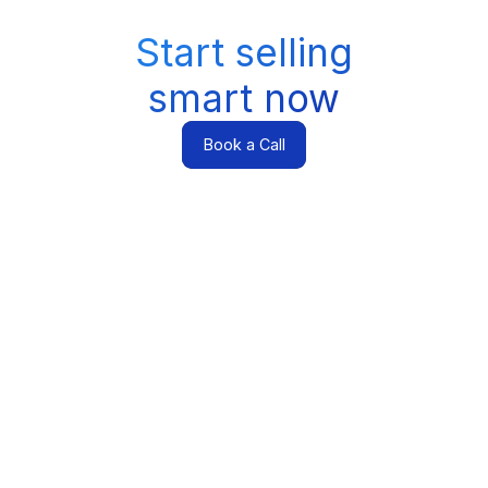
Start selling
smart now
Book a Call