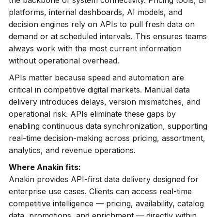
the backbone of system connectivity. Pricing tools, BI
platforms, internal dashboards, AI models, and
decision engines rely on APIs to pull fresh data on
demand or at scheduled intervals. This ensures teams
always work with the most current information
without operational overhead.
APIs matter because speed and automation are
critical in competitive digital markets. Manual data
delivery introduces delays, version mismatches, and
operational risk. APIs eliminate these gaps by
enabling continuous data synchronization, supporting
real-time decision-making across pricing, assortment,
analytics, and revenue operations.
Where Anakin fits:
Anakin provides API-first data delivery designed for
enterprise use cases. Clients can access real-time
competitive intelligence — pricing, availability, catalog
data, promotions, and enrichment — directly within