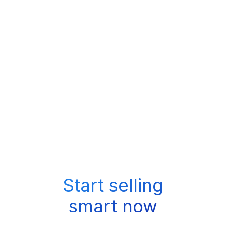
Start selling
smart now