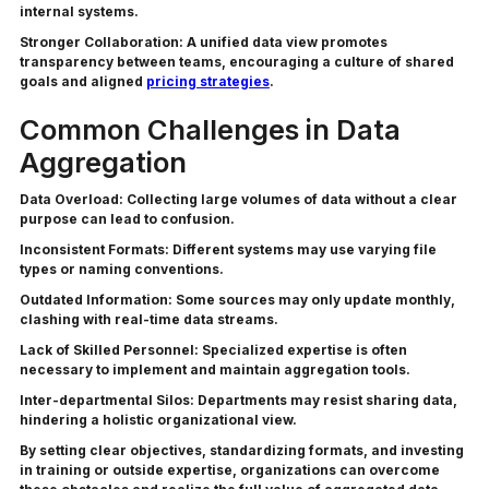
internal systems.
Stronger Collaboration:
A unified data view promotes
transparency between teams, encouraging a culture of shared
goals and aligned
pricing strategies
.
Common Challenges in Data
Aggregation
Data Overload:
Collecting large volumes of data without a clear
purpose can lead to confusion.
Inconsistent Formats:
Different systems may use varying file
types or naming conventions.
Outdated Information:
Some sources may only update monthly,
clashing with real-time data streams.
Lack of Skilled Personnel:
Specialized expertise is often
necessary to implement and maintain aggregation tools.
Inter-departmental Silos:
Departments may resist sharing data,
hindering a holistic organizational view.
By setting clear objectives, standardizing formats, and investing
in training or outside expertise, organizations can overcome