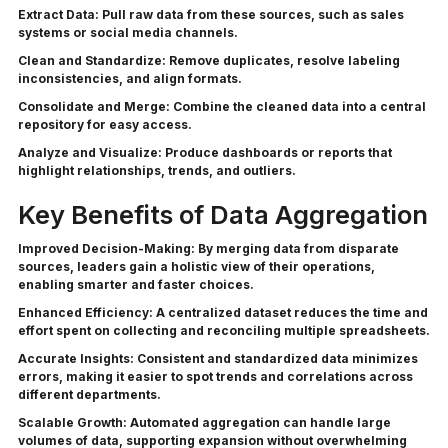
Extract Data:
Pull raw data from these sources, such as sales
systems or social media channels.
Clean and Standardize:
Remove duplicates, resolve labeling
inconsistencies, and align formats.
Consolidate and Merge:
Combine the cleaned data into a central
repository for easy access.
Analyze and Visualize:
Produce dashboards or reports that
highlight relationships, trends, and outliers.
Key Benefits of Data Aggregation
Improved Decision-Making:
By merging data from disparate
sources, leaders gain a holistic view of their operations,
enabling smarter and faster choices.
Enhanced Efficiency:
A centralized dataset reduces the time and
effort spent on collecting and reconciling multiple spreadsheets.
Accurate Insights:
Consistent and standardized data minimizes
errors, making it easier to spot trends and correlations across
different departments.
Scalable Growth:
Automated aggregation can handle large
volumes of data, supporting expansion without overwhelming