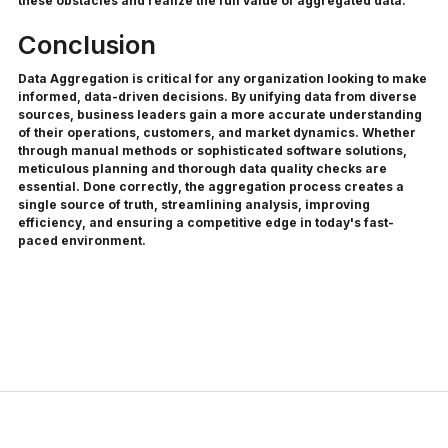
these obstacles and realize the full value of aggregated data.
Conclusion
Data Aggregation is critical for any organization looking to make
informed, data-driven decisions. By unifying data from diverse
sources, business leaders gain a more accurate understanding
of their operations, customers, and market dynamics. Whether
through manual methods or sophisticated software solutions,
meticulous planning and thorough data quality checks are
essential. Done correctly, the aggregation process creates a
single source of truth, streamlining analysis, improving
efficiency, and ensuring a competitive edge in today's fast-
paced environment.