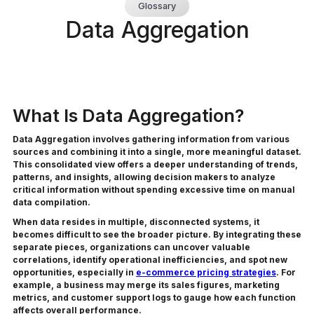
Glossary
Data Aggregation
What Is Data Aggregation?
Data Aggregation involves gathering information from various
sources and combining it into a single, more meaningful dataset.
This consolidated view offers a deeper understanding of trends,
patterns, and insights, allowing decision makers to analyze
critical information without spending excessive time on manual
data compilation.
When data resides in multiple, disconnected systems, it
becomes difficult to see the broader picture. By integrating these
separate pieces, organizations can uncover valuable
correlations, identify operational inefficiencies, and spot new
opportunities, especially in
e-commerce pricing strategies
. For
example, a business may merge its sales figures, marketing
metrics, and customer support logs to gauge how each function
affects overall performance.