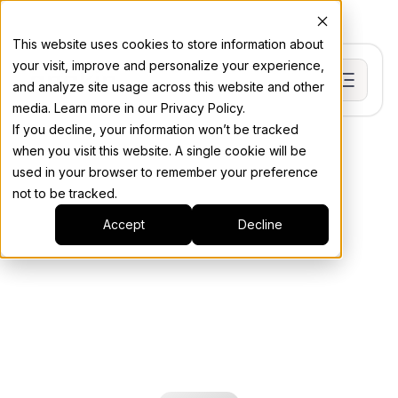
This website uses cookies to store information about
your visit, improve and personalize your experience,
and analyze site usage across this website and other
media. Learn more in our Privacy Policy.
If you decline, your information won’t be tracked
when you visit this website. A single cookie will be
used in your browser to remember your preference
not to be tracked.
Accept
Decline