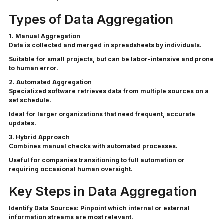
Types of Data Aggregation
1. Manual Aggregation
Data is collected and merged in spreadsheets by individuals.
Suitable for small projects, but can be labor-intensive and prone
to human error.
2. Automated Aggregation
Specialized software retrieves data from multiple sources on a
set schedule.
Ideal for larger organizations that need frequent, accurate
updates.
3. Hybrid Approach
Combines manual checks with automated processes.
Useful for companies transitioning to full automation or
requiring occasional human oversight.
Key Steps in Data Aggregation
Identify Data Sources:
Pinpoint which internal or external
information streams are most relevant.