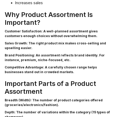
Increases sales
Why Product Assortment Is
Important?
Customer Satisfaction:
A well-planned assortment gives
customers enough choices without overwhelming them.
Sales Growth:
The right product mix makes cross-selling and
upselling easier.
Brand Positioning:
An assortment reflects brand identity. For
instance, premium, niche-focused, etc.
Competitive Advantage:
A carefully chosen range helps
businesses stand out in crowded markets.
Important Parts of a Product
Assortment
Breadth (Width):
The number of product categories offered
(groceries/electronics/fashion).
Depth:
The number of variations within the category (15 types of
shampoos).