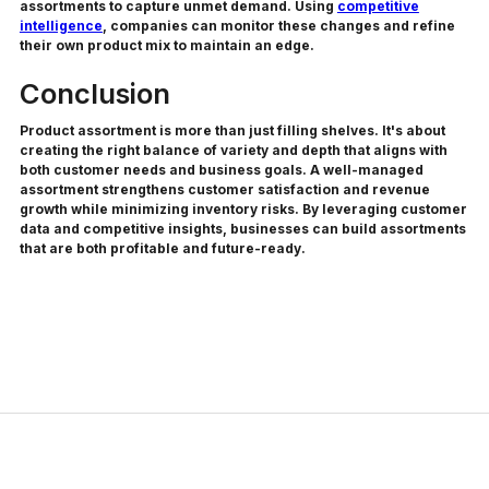
assortments to capture unmet demand. Using
competitive
intelligence
, companies can monitor these changes and refine
their own product mix to maintain an edge.
Conclusion
Product assortment is more than just filling shelves. It's about
creating the right balance of variety and depth that aligns with
both customer needs and business goals. A well-managed
assortment strengthens customer satisfaction and revenue
growth while minimizing inventory risks. By leveraging customer
data and competitive insights, businesses can build assortments
that are both profitable and future-ready.