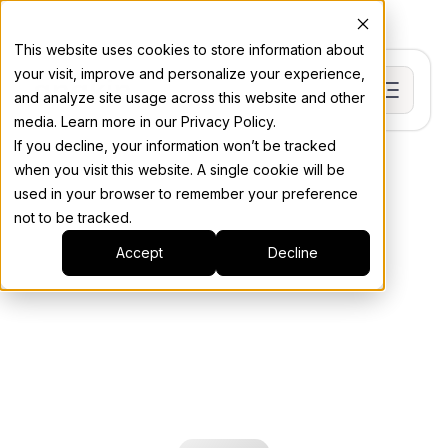
This website uses cookies to store information about
your visit, improve and personalize your experience,
and analyze site usage across this website and other
media. Learn more in our Privacy Policy.
If you decline, your information won’t be tracked
when you visit this website. A single cookie will be
used in your browser to remember your preference
not to be tracked.
Accept
Decline