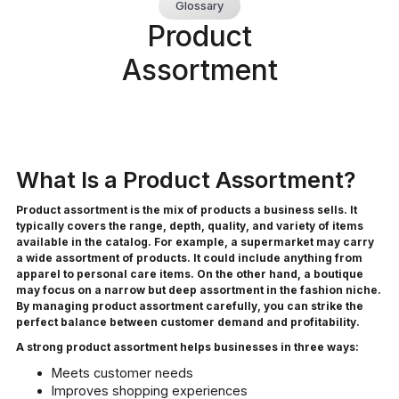
Glossary
Product
Assortment
What Is a Product Assortment?
Product assortment is the mix of products a business sells. It
typically covers the range, depth, quality, and variety of items
available in the catalog. For example, a supermarket may carry
a wide assortment of products. It could include anything from
apparel to personal care items. On the other hand, a boutique
may focus on a narrow but deep assortment in the fashion niche.
By managing product assortment carefully, you can strike the
perfect balance between customer demand and profitability.
A strong product assortment helps businesses in three ways:
Meets customer needs
Improves shopping experiences