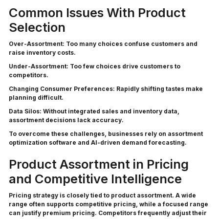
Common Issues With Product
Selection
Over-Assortment:
Too many choices confuse customers and
raise inventory costs.
Under-Assortment:
Too few choices drive customers to
competitors.
Changing Consumer Preferences:
Rapidly shifting tastes make
planning difficult.
Data Silos:
Without integrated sales and inventory data,
assortment decisions lack accuracy.
To overcome these challenges, businesses rely on assortment
optimization software and AI-driven demand forecasting.
Product Assortment in Pricing
and Competitive Intelligence
Pricing strategy is closely tied to product assortment. A wide
range often supports competitive pricing, while a focused range
can justify premium pricing. Competitors frequently adjust their