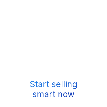
Start selling
smart now
Book a Call