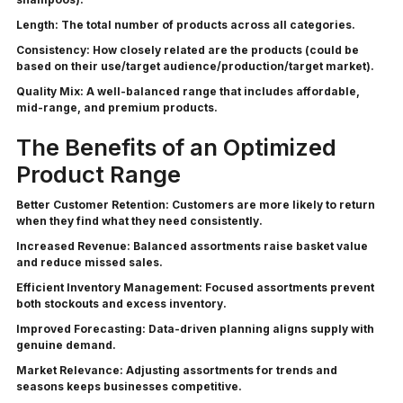
Length:
The total number of products across all categories.
Consistency:
How closely related are the products (could be
based on their use/target audience/production/target market).
Quality Mix:
A well-balanced range that includes affordable,
mid-range, and premium products.
The Benefits of an Optimized
Product Range
Better Customer Retention:
Customers are more likely to return
when they find what they need consistently.
Increased Revenue:
Balanced assortments raise basket value
and reduce missed sales.
Efficient Inventory Management:
Focused assortments prevent
both stockouts and excess inventory.
Improved Forecasting:
Data-driven planning aligns supply with
genuine demand.
Market Relevance:
Adjusting assortments for trends and
seasons keeps businesses competitive.