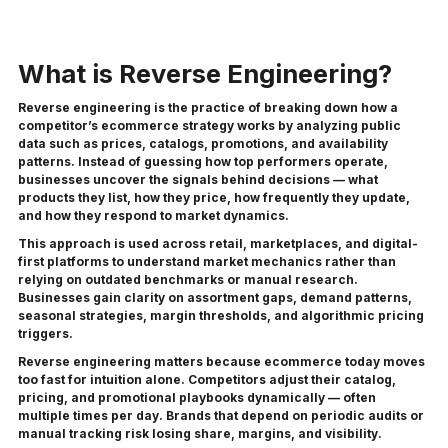
What is Reverse Engineering?
Reverse engineering is the practice of breaking down how a
competitor’s ecommerce strategy works by analyzing public
data such as prices, catalogs, promotions, and availability
patterns. Instead of guessing how top performers operate,
businesses uncover the signals behind decisions — what
products they list, how they price, how frequently they update,
and how they respond to market dynamics.
This approach is used across retail, marketplaces, and digital-
first platforms to understand market mechanics rather than
relying on outdated benchmarks or manual research.
Businesses gain clarity on assortment gaps, demand patterns,
seasonal strategies, margin thresholds, and algorithmic pricing
triggers.
Reverse engineering matters because ecommerce today moves
too fast for intuition alone. Competitors adjust their catalog,
pricing, and promotional playbooks dynamically — often
multiple times per day. Brands that depend on periodic audits or
manual tracking risk losing share, margins, and visibility.