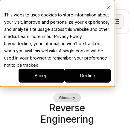
This website uses cookies to store information about
your visit, improve and personalize your experience,
and analyze site usage across this website and other
media. Learn more in our Privacy Policy.
If you decline, your information won’t be tracked
when you visit this website. A single cookie will be
used in your browser to remember your preference
not to be tracked.
Accept
Decline
Glossary
Reverse
Engineering