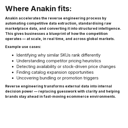
Where Anakin fits:
Anakin accelerates the reverse engineering process by
automating competitive data extraction, standardising raw
marketplace data, and converting it into structured intelligence.
This gives businesses a blueprint of how the competition
operates — at scale, in real time, and across global markets.
Example use cases:
Identifying why similar SKUs rank differently
Understanding competitor pricing heuristics
Detecting availability or stock-driven price changes
Finding catalog expansion opportunities
Uncovering bundling or promotion triggers
Reverse engineering transforms external data into internal
decision power — replacing guesswork with clarity and helping
brands stay ahead in fast-moving ecommerce environments.