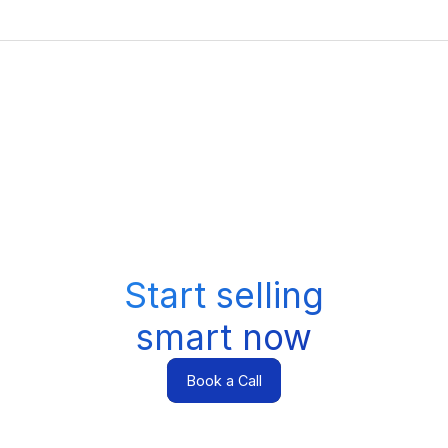
Start selling
smart now
Book a Call